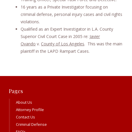
16 years as a Private Investigator focusing on
criminal defense, personal injury cases and civil rights
violations.
Qualified as an Expert Investigator in L.A. County
Superior Civil Court Case in 2005 re:
Javier
Ovando
v.
County of Los Angeles
. This was the main
plaintiff in the LAPD Rampart Cases.
Pages
About Us
Attorney Profile
Contact Us
Criminal Defense
FAQ’s