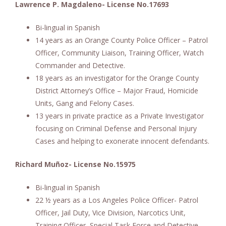
Lawrence P. Magdaleno- License No.17693
Bi-lingual in Spanish
14 years as an Orange County Police Officer – Patrol
Officer, Community Liaison, Training Officer, Watch
Commander and Detective.
18 years as an investigator for the Orange County
District Attorney’s Office – Major Fraud, Homicide
Units, Gang and Felony Cases.
13 years in private practice as a Private Investigator
focusing on Criminal Defense and Personal Injury
Cases and helping to exonerate innocent defendants.
Richard Muñoz- License No.15975
Bi-lingual in Spanish
22 ½ years as a Los Angeles Police Officer- Patrol
Officer, Jail Duty, Vice Division, Narcotics Unit,
Training Officer, Special Task Force and Detective.