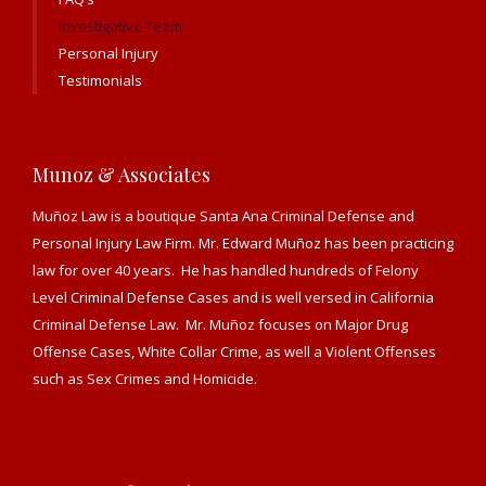
Investigative Team
Personal Injury
Testimonials
Munoz & Associates
Muñoz Law is a boutique Santa Ana Criminal Defense and
Personal Injury Law Firm. Mr. Edward Muñoz has been practicing
law for over 40 years. He has handled hundreds of Felony
Level Criminal Defense Cases and is well versed in California
Criminal Defense Law. Mr. Muñoz focuses on Major Drug
Offense Cases, White Collar Crime, as well a Violent Offenses
such as Sex Crimes and Homicide.