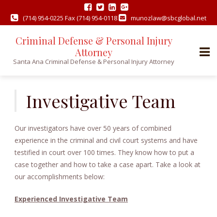
(714) 954-0225 Fax (714) 954-0118
munozlaw@sbcglobal.net
Criminal Defense & Personal Injury
Attorney
Santa Ana Criminal Defense & Personal Injury Attorney
Skip
to
Investigative Team
content
Our investigators have over 50 years of combined
experience in the criminal and civil court systems and have
testified in court over 100 times. They know how to put a
case together and how to take a case apart. Take a look at
our accomplishments below:
Experienced Investigative Team