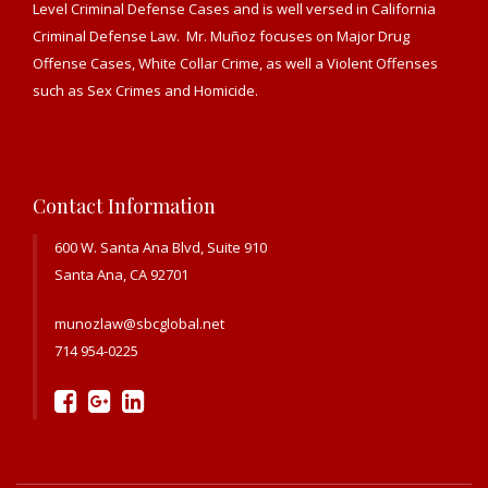
Level Criminal Defense Cases and is well versed in California
Criminal Defense Law. Mr. Muñoz focuses on Major Drug
Offense Cases, White Collar Crime, as well a Violent Offenses
such as Sex Crimes and Homicide.
Contact Information
600 W. Santa Ana Blvd, Suite 910
Santa Ana, CA 92701
munozlaw@sbcglobal.net
714 954-0225