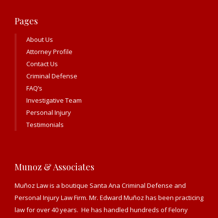
Pages
About Us
Attorney Profile
Contact Us
Criminal Defense
FAQ’s
Investigative Team
Personal Injury
Testimonials
Munoz & Associates
Muñoz Law is a boutique Santa Ana Criminal Defense and
Personal Injury Law Firm. Mr. Edward Muñoz has been practicing
law for over 40 years. He has handled hundreds of Felony