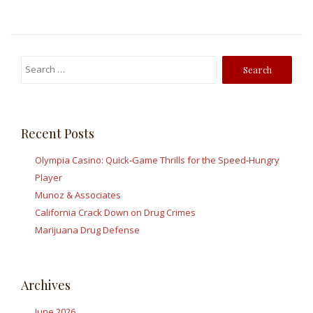
Search
for:
Recent Posts
Olympia Casino: Quick‑Game Thrills for the Speed‑Hungry
Player
Munoz & Associates
California Crack Down on Drug Crimes
Marijuana Drug Defense
Archives
June 2026