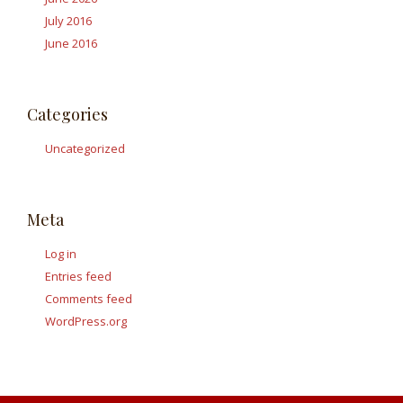
July 2016
June 2016
Categories
Uncategorized
Meta
Log in
Entries feed
Comments feed
WordPress.org