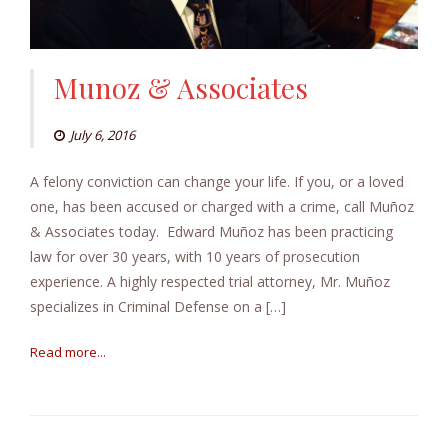
Munoz & Associates
July 6, 2016
A felony conviction can change your life. If you, or a loved
one, has been accused or charged with a crime, call Muñoz
& Associates today. Edward Muñoz has been practicing
law for over 30 years, with 10 years of prosecution
experience. A highly respected trial attorney, Mr. Muñoz
specializes in Criminal Defense on a […]
Read more...